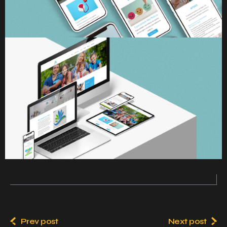
Prev post
Next post