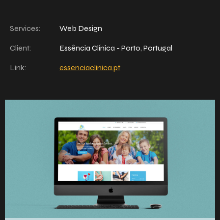
Services:
Web Design
Client:
Essência Clínica - Porto, Portugal
Link:
essenciaclinica.pt