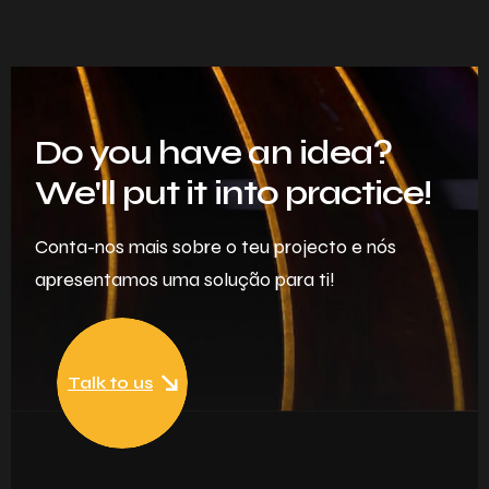
Do you have an idea?
We'll put it into practice!
Conta-nos mais sobre o teu projecto e nós
apresentamos uma solução para ti!
Talk to us