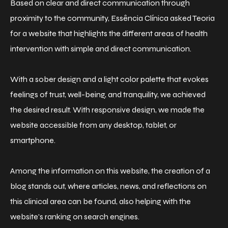
Based on clear and direct communication through
proximity to the community, Essência Clínica asked Teoria
for a website that highlights the different areas of health
intervention with simple and direct communication.
With a sober design and a light color palette that evokes
feelings of trust, well-being, and tranquility, we achieved
the desired result. With responsive design, we made the
website accessible from any desktop, tablet, or
smartphone.
Among the information on this website, the creation of a
blog stands out, where articles, news, and reflections on
this clinical area can be found, also helping with the
website's ranking on search engines.