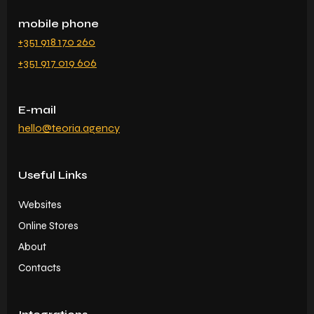
mobile phone
+351 918 170 260
+351 917 019 606
E-mail
hello@teoria.agency
Useful Links
Websites
Online Stores
About
Contacts