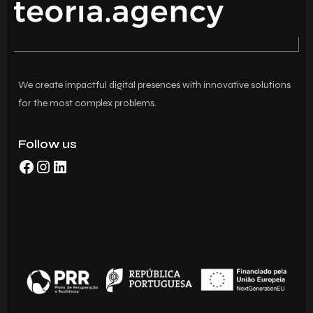
We create impactful digital presences with innovative solutions
for the most complex problems.
Follow us