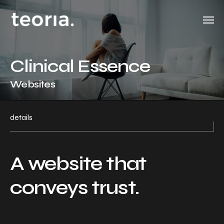
Clinical Essence
Websites
details
A website that
conveys trust.