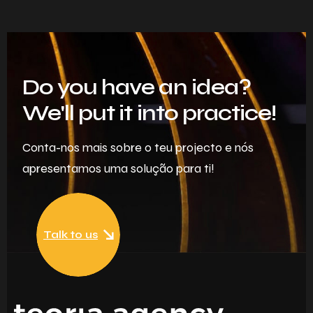
Do you have an idea?
We'll put it into practice!
Conta-nos mais sobre o teu projecto e nós
apresentamos uma solução para ti!
Talk to us