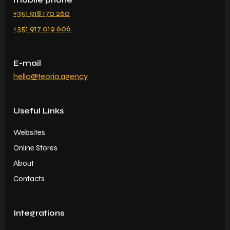
+351 918 170 260
+351 917 019 606
E-mail
hello@teoria.agency
Useful Links
Websites
Online Stores
About
Contacts
Integrations