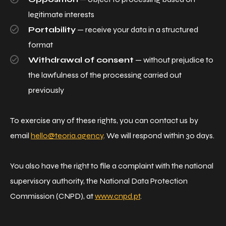
legitimate interests
Portability
— receive your data in a structured
format
Withdrawal of consent
— without prejudice to
the lawfulness of the processing carried out
previously
To exercise any of these rights, you can contact us by
email
hello@teoria.agency
. We will respond within 30 days.
You also have the right to file a complaint with the national
supervisory authority, the National Data Protection
Commission (CNPD), at
www.cnpd.pt
.