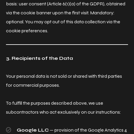
basis: user consent (Article 6(1)(a) of the GDPR), obtained
via the cookie banner upon the first visit. Mandatory:
optional. You may opt out of this data collection via the
cookie preferences.
3. Recipients of the Data
Your personal data is not sold or shared with third parties
for commercial purposes.
To fulfill the purposes described above, we use
subcontractors who act exclusively on our instructions:
Google LLC
— provision of the Google Analytics 4