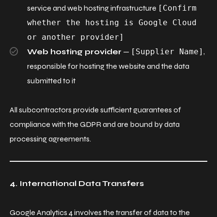
service and web hosting infrastructure
[Confirm
whether the hosting is Google Cloud
or another provider]
Web hosting provider
—
[Supplier Name]
,
responsible for hosting the website and the data
submitted to it
All subcontractors provide sufficient guarantees of
compliance with the GDPR and are bound by data
processing agreements.
4. International Data Transfers
Google Analytics 4 involves the transfer of data to the