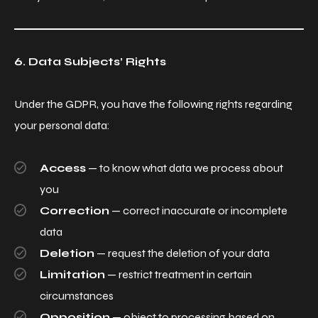
6. Data Subjects’ Rights
Under the GDPR, you have the following rights regarding
your personal data:
Access
— to know what data we process about
you
Correction
— correct inaccurate or incomplete
data
Deletion
— request the deletion of your data
Limitation
— restrict treatment in certain
circumstances
Opposition
— object to processing based on