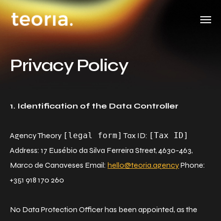
Privacy Policy
1. Identification of the Data Controller
Agency Theory
[legal form]
Tax ID:
[Tax ID]
Address: 17 Eusébio da Silva Ferreira Street, 4630-463,
Marco de Canaveses Email:
hello@teoria.agency
Phone:
+351 918 170 260
No Data Protection Officer has been appointed, as the