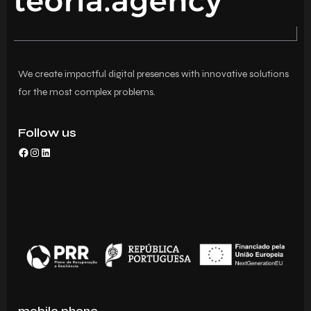
We create impactful digital presences with innovative solutions
for the most complex problems.
Follow us
mobile phone