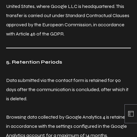
United States, where Google LLC is headquartered. This
transfer is carried out under Standard Contractual Clauses
approved by the European Commission, in accordance
with Article 46 of the GDPR.
5. Retention Periods
Data submitted via the contact form is retained for 90
days after the communication is concluded, after which it
is deleted.
Browsing data collected by Google Analytics 4 is retained
in accordance with the settings configured in the Google
Analytics account, for a maximum of 14 months.