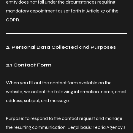
entity does not fall under the circumstances requiring
mandatory appointment as set forth in Article 37 of the
GDPR.
2. Personal Data Collected and Purposes
2.1 Contact Form
When you fill out the contact form available on the
website, we collect the following information: name, email
address, subject, and message.
Purpose: to respond to the contact request and manage
the resulting communication. Legal basis: Teoria Agency’s