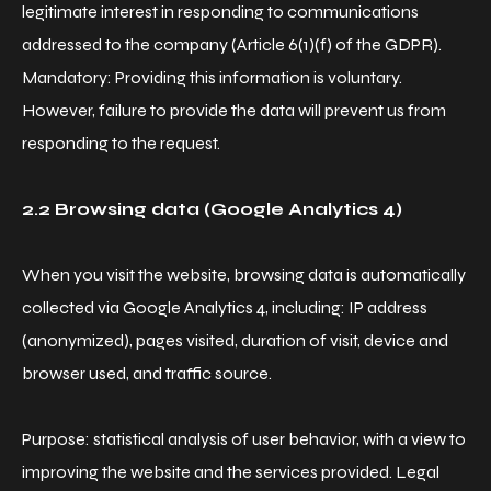
legitimate interest in responding to communications
addressed to the company (Article 6(1)(f) of the GDPR).
Mandatory: Providing this information is voluntary.
However, failure to provide the data will prevent us from
responding to the request.
2.2 Browsing data (Google Analytics 4)
When you visit the website, browsing data is automatically
collected via Google Analytics 4, including: IP address
(anonymized), pages visited, duration of visit, device and
browser used, and traffic source.
Purpose: statistical analysis of user behavior, with a view to
improving the website and the services provided. Legal