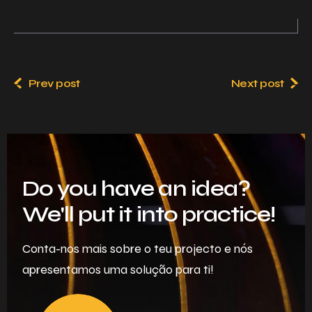
Prev post
Next post
Do you have an idea?
We'll put it into practice!
Conta-nos mais sobre o teu projecto e nós
apresentamos uma solução para ti!