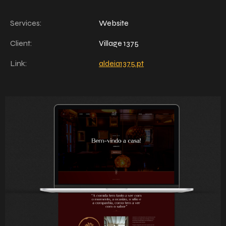
Services:
Website
Client:
Village 1375
Link:
aldeia1375.pt