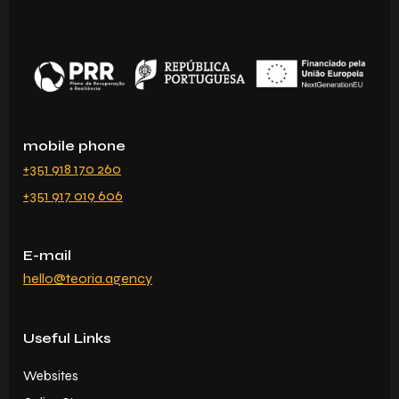
mobile phone
+351 918 170 260
+351 917 019 606
E-mail
hello@teoria.agency
Useful Links
Websites