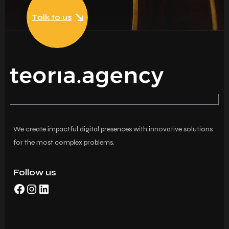
Talk to us
We create impactful digital presences with innovative solutions
for the most complex problems.
Follow us