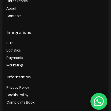
Online Stores
About
Contacts
Integrations
ERP
Logistics
Payments
Marketing
Information
Privacy Policy
Cookie Policy
Complaints Book