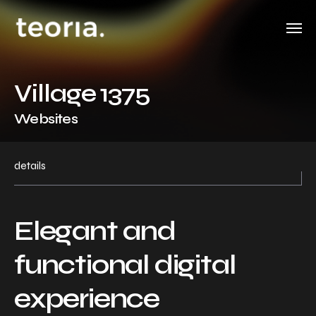
Village 1375
Websites
details
Elegant and
functional digital
experience