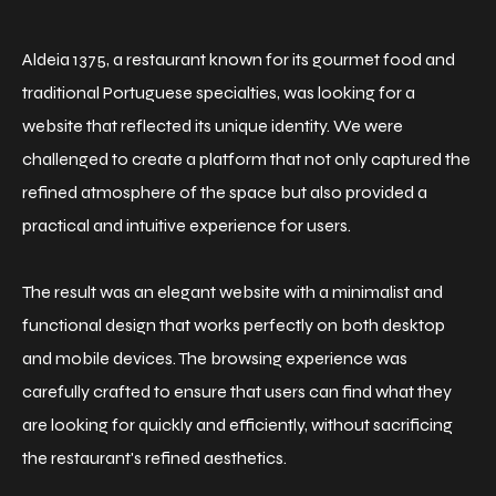
Aldeia 1375, a restaurant known for its gourmet food and
traditional Portuguese specialties, was looking for a
website that reflected its unique identity. We were
challenged to create a platform that not only captured the
refined atmosphere of the space but also provided a
practical and intuitive experience for users.
The result was an elegant website with a minimalist and
functional design that works perfectly on both desktop
and mobile devices. The browsing experience was
carefully crafted to ensure that users can find what they
are looking for quickly and efficiently, without sacrificing
the restaurant's refined aesthetics.