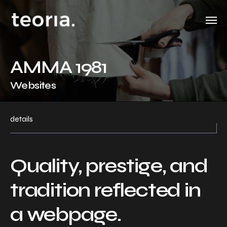
AMMA 1981
Websites
details
Quality, prestige, and
tradition reflected in
a webpage.