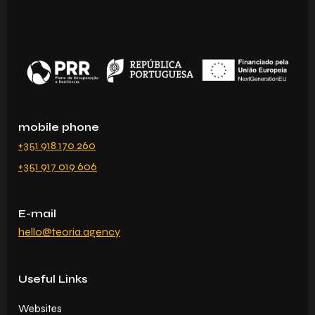
mobile phone
+351 918 170 260
+351 917 019 606
E-mail
hello@teoria.agency
Useful Links
Websites