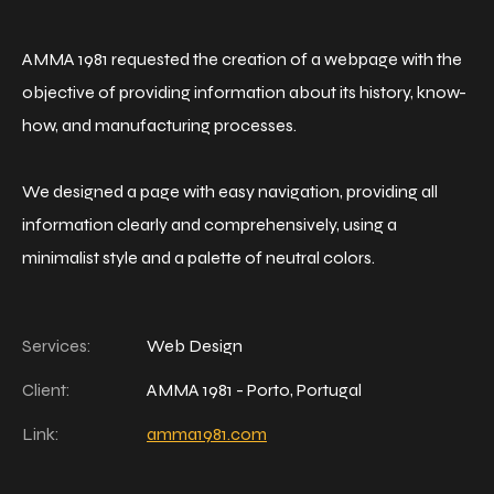
AMMA 1981 requested the creation of a webpage with the
objective of providing information about its history, know-
how, and manufacturing processes.
We designed a page with easy navigation, providing all
information clearly and comprehensively, using a
minimalist style and a palette of neutral colors.
Services:
Web Design
Client:
AMMA 1981 - Porto, Portugal
Link:
amma1981.com