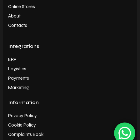
Online Stores
About
Contacts
Integrations
ERP
Logistics
Payments
Marketing
Information
Privacy Policy
Cookie Policy
Complaints Book