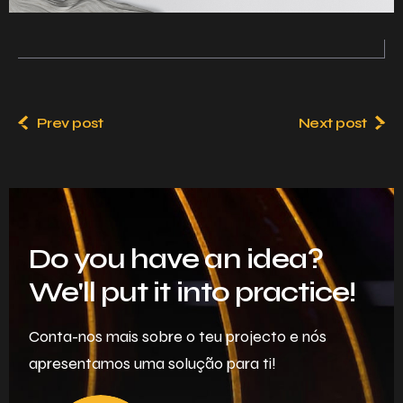
Prev post
Next post
Do you have an idea?
We'll put it into practice!
Conta-nos mais sobre o teu projecto e nós
apresentamos uma solução para ti!