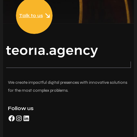
Talk to us
We create impactful digital presences with innovative solutions
for the most complex problems.
Follow us